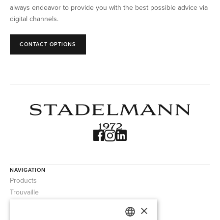
always endeavor to provide you with the best possible advice via
digital channels.
CONTACT OPTIONS
NAVIGATION
Products
Trouvaille
About us
×
Contact us