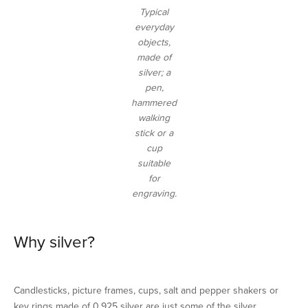
Typical
everyday
objects,
made of
silver; a
pen,
hammered
walking
stick or a
cup
suitable
for
engraving.
Why silver?
Candlesticks, picture frames, cups, salt and pepper shakers or
key rings made of 0.925 silver are just some of the silver