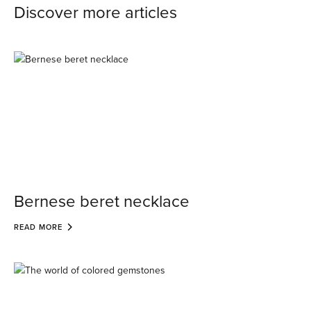
Discover more articles
Bernese beret necklace
READ MORE