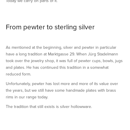
Today we carry on parts of it.
From pewter to sterling silver
As mentioned at the beginning, silver and pewter in particular
have a long tradition at Marktgasse 29. When Jürg Stadelmann
took over the jewelry shop, it was full of pewter cups, bowls, jugs
and plates. He has continued this tradition in a somewhat
reduced form.
Unfortunately, pewter has lost more and more of its value over
the years, but we still have some handmade plates with brass
rims in our range today.
The tradition that still exists is silver hollowware.