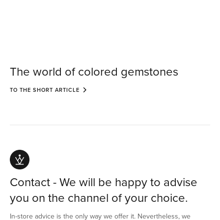
The world of colored gemstones
TO THE SHORT ARTICLE
Contact - We will be happy to advise
you on the channel of your choice.
In-store advice is the only way we offer it. Nevertheless, we