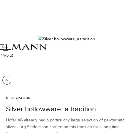
DECLARATION
Silver hollowware, a tradition
Hofer AG already had a particularly large selection of pewter and
silver. Jürg Stadelmann carried on this tradition for a long time.