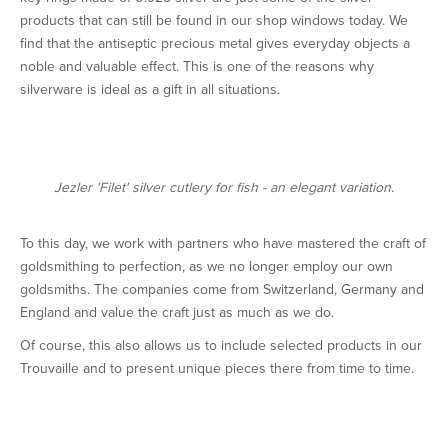
products that can still be found in our shop windows today. We
find that the antiseptic precious metal gives everyday objects a
noble and valuable effect. This is one of the reasons why
silverware is ideal as a gift in all situations.
Jezler 'Filet' silver cutlery for fish - an elegant variation.
To this day, we work with partners who have mastered the craft of
goldsmithing to perfection, as we no longer employ our own
goldsmiths. The companies come from Switzerland, Germany and
England and value the craft just as much as we do.
Of course, this also allows us to include selected products in our
Trouvaille and to present unique pieces there from time to time.